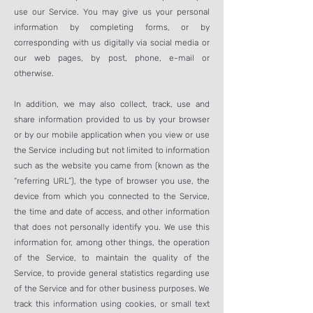
use our Service. You may give us your personal
information by completing forms, or by
corresponding with us digitally via social media or
our web pages, by post, phone, e-mail or
otherwise.
In addition, we may also collect, track, use and
share information provided to us by your browser
or by our mobile application when you view or use
the Service including but not limited to information
such as the website you came from (known as the
“referring URL”), the type of browser you use, the
device from which you connected to the Service,
the time and date of access, and other information
that does not personally identify you. We use this
information for, among other things, the operation
of the Service, to maintain the quality of the
Service, to provide general statistics regarding use
of the Service and for other business purposes. We
track this information using cookies, or small text