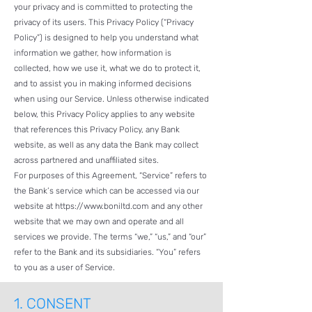
your privacy and is committed to protecting the
privacy of its users. This Privacy Policy (“Privacy
Policy”) is designed to help you understand what
information we gather, how information is
collected, how we use it, what we do to protect it,
and to assist you in making informed decisions
when using our Service. Unless otherwise indicated
below, this Privacy Policy applies to any website
that references this Privacy Policy, any Bank
website, as well as any data the Bank may collect
across partnered and unaffiliated sites.
For purposes of this Agreement, “Service” refers to
the Bank’s service which can be accessed via our
website at
https://www.boniltd.com
and any other
website that we may own and operate and all
services we provide. The terms “we,” “us,” and “our”
refer to the Bank and its subsidiaries. “You” refers
to you as a user of Service.
1.
CONSENT