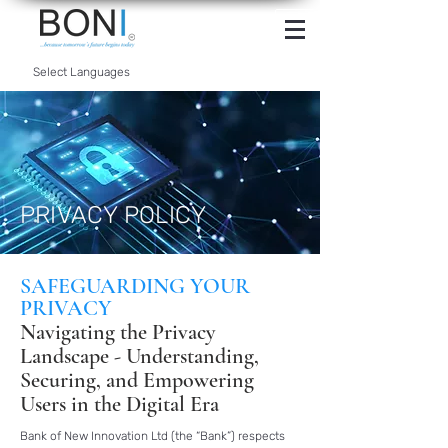
INTERNET
BANKING
Select Languages
PRIVACY POLICY
SAFEGUARDING YOUR
PRIVACY
Navigating the Privacy
Landscape - Understanding,
Securing, and Empowering
Users in the Digital Era
Bank of New Innovation Ltd (the “Bank”) respects