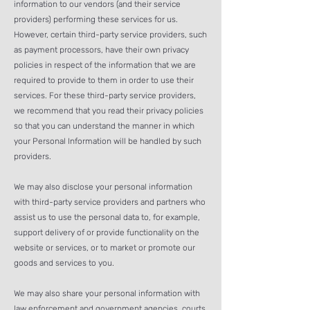
information to our vendors (and their service
providers) performing these services for us.
However, certain third-party service providers, such
as payment processors, have their own privacy
policies in respect of the information that we are
required to provide to them in order to use their
services. For these third-party service providers,
we recommend that you read their privacy policies
so that you can understand the manner in which
your Personal Information will be handled by such
providers.
We may also disclose your personal information
with third-party service pr
oviders and partners who
assist us to use the personal data to, for example,
support delivery of or provide functionality on the
website or services, or to market or promote our
goods and services to you.
We may also share your personal information with
law enforcement and government agencies, courts,