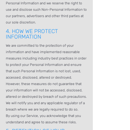
Personal Information and we reserve the right to
use and disclose such Non-Personal Information to
our partners, advertisers and other third parties at
our sole discretion.
4.
HOW WE PROTECT
INFORMATION
We are committed to the protection of your
information and have implemented reasonable
measures including industry best practices in order
to protect your Personal Information and ensure
that such Personal Information is not lost, used,
accessed, disclosed, altered or destroyed.
However, these measures do not guarantee that
your information will not be accessed, disclosed,
altered or destroyed by breach of such precautions.
We will notify you and any applicable regulator of a
breach where we are legally required to do so.
By using our Service, you acknowledge that you
understand and agree to assume these risks.