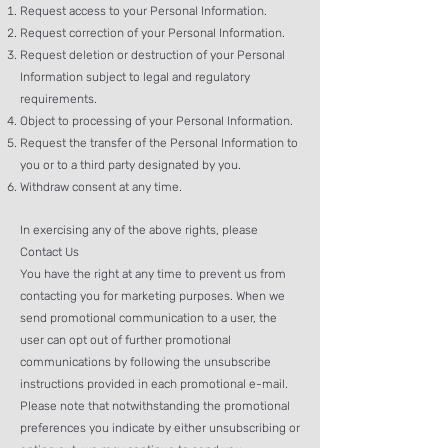
Request access to your Personal Information.
Request correction of your Personal Information.
Request deletion or destruction of your Personal
Information subject to legal and regulatory
requirements.
Object to processing of your Personal Information.
Request the transfer of the Personal Information to
you or to a third party designated by you.
Withdraw consent at any time.
In exercising any of the above rights, please
Contact Us
You have the right at any time to prevent us from
contacting you for marketing purposes. When we
send promotional communication to a user, the
user can opt out of further promotional
communications by following the unsubscribe
instructions provided in each promotional e-mail.
Please note that notwithstanding the promotional
preferences you indicate by either unsubscribing or