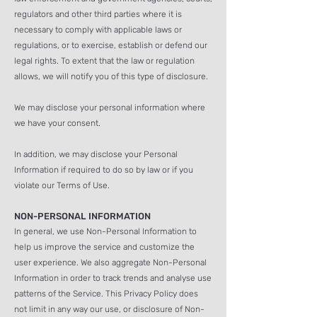
regulators and other third parties where it is
necessary to comply with applicable laws or
regulations, or to exercise, establish or defend our
legal rights. To extent that the law or regulation
allows, we will notify you of this type of disclosure.
We may disclose your personal information where
we have your consent.
In addition, we may disclose your Personal
Information if required to do so by law or if you
violate our Terms of Use.
NON-PERSONAL INFORMATION
In general, we use Non-Personal Information to
help us improve the service
and customize the
user experience. We also aggregate Non-Personal
Information in order to track trends and analyse use
patterns of the Service. This Privacy Policy does
not limit in any way our use, or disclosure of Non-