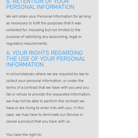
5.
RETENTION OF YOUR
PERSONAL INFORMATION
We will retain your Personal Information for as long
as necessary to fulfil the purposes that it was
collected for, including but not limited to the
purpose of satisfying any accounting, legal or
regulatory requirements.
6.
YOUR RIGHTS REGARDING
THE USE OF YOUR PERSONAL
INFORMATION
In circumstances where we are required by law to
collect your personal information, or under the
terms of a contract that we have with you and you
fail or refuse to provide the requested information,
we may not be able to perform the contract we
have or are trying to enter into with you. In this
case, we may have to terminate our Service or
cancel a product that you have with us.
You have the right to: