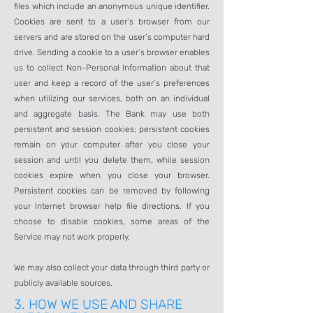
files which include an anonymous unique identifier.
Cookies are sent to a user’s browser from our
servers and are stored on the user’s computer hard
drive. Sending a cookie to a user’s browser enables
us to collect Non-Personal Information about that
user and keep a record of the user’s preferences
when utilizing our services, both on an individual
and aggregate basis. The Bank may use both
persistent and session cookies; persistent cookies
remain on your computer after you close your
session and until you delete them, while session
cookies expire when you close your browser.
Persistent cookies can be removed by following
your Internet browser help file directions. If you
choose to disable cookies, some areas of the
Service may not work properly.
We may also collect your data through third party or
publicly available sources.
3.
HOW WE USE AND SHARE