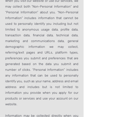
When you visit our website or use our services, we
may collect both “Non-Personal Information” and
“Personal Information” about you. “Non-Personal
Information” includes information that cannot be
used to personally identify you including but not
limited to anonymous usage data, profile data,
transaction data, financial data, technical data,
marketing and communications data, general
demographic information we may collect,
referring/exit pages and URLs, platform types,
preferences you submit and preferences that are
generated based on the data you submit and
number of clicks. “Personal Information” includes
any information that can be used to personally
identify you, such as your name, address and email
address and includes but is not limited to
information you provide when you apply for our
products or services and use your account on our
website.
Information may be collected directly when you