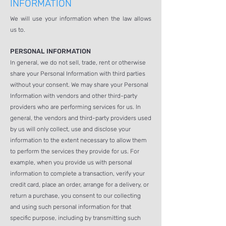
INFORMATION
We will use your information when the law allows
us to.
PERSONAL INFORMATION
In general, we do not sell, trade, rent or otherwise
share your Personal Information with third parties
without your consent. We may share your Personal
Information with vendors and other third-party
providers who are performing services for us. In
general, the vendors and third-party providers used
by us will only collect, use and disclose your
information to the extent necessary to allow them
to perform the services they provide for us. For
example, when you provide us with personal
information to complete a transaction, verify your
credit card, place an order, arrange for a delivery, or
return a purchase, you consent to our collecting
and using such personal information for that
specific purpose, including by transmitting such