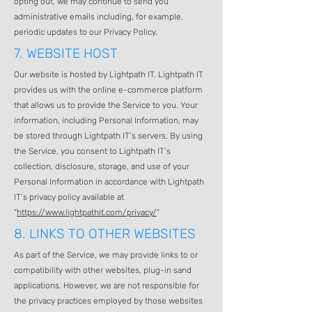
opting out, we may continue to send you
administrative emails including, for example,
periodic updates to our Privacy Policy.
7.
WEBSITE HOST
Our website is hosted by Lightpath IT. Lightpath IT
provides us with the online e-commerce platform
that allows us to provide the Service to you. Your
information, including Personal Information, may
be stored through Lightpath IT’s servers. By using
the Service, you consent to Lightpath IT’s
collection, disclosure, storage, and use of your
Personal Information in accordance with Lightpath
IT’s privacy policy available at
“
https://www.lightpathit.com/privacy/
“
8.
LINKS TO OTHER WEBSITES
As part of the Service, we may provide links to or
compatibility with other websites, plug-in sand
applications. However, we are not responsible for
the privacy practices employed by those websites