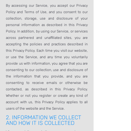
By accessing our Service, you accept our Privacy
Policy and Terms of Use, and you consent to our
collection, storage, use and disclosure of your
personal information as described in this Privacy
Policy. In addition, by using our Service, or services
across partnered and unaffiliated sites, you are
accepting the policies and practices described in
this Privacy Policy. Each time you visit our website,
or use the Service, and any time you voluntarily
provide us with information, you agree that you are
consenting to our collection, use and disclosure of
the information that you provide, and you are
consenting to receive emails or otherwise be
contacted, as described in this Privacy Policy.
Whether or not you register or create any kind of
account with us, this Privacy Policy applies to all
users of the website and the Service.
2.
INFORMATION WE COLLECT
AND HOW IT IS COLLECTED