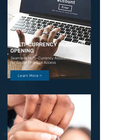
MULTI-CURRENCY ACCOUNT
OPENING
Seamless Multi-Currency Account Opening
for Global Financial Access
Learn More