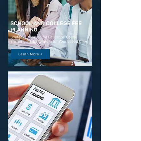
SCHOOL AND COLLEGE FEE
PLANNING
Strategic Planning for Education Costs:
Ensuring a Bright Future for Your Loved Ones
Learn More