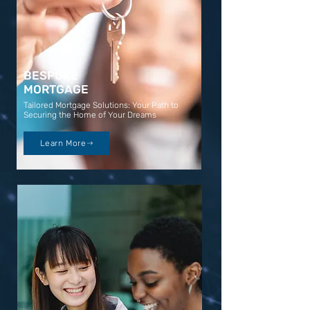
BESPOKE
MORTGAGE
Tailored Mortgage Solutions: Your Path to
Securing the Home of Your Dreams
Learn More