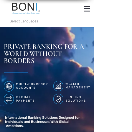
INTERNET
BANKING
Select Languages
PRIVATE BANKING FOR A
WORLD WITHOUT
BORDERS
WEALTH
MULTI-CURRENCY
MANAGEMENT
ACCOUNTS
GLOBAL
LENDING
PAYMENTS
SOLUTIONS
International Banking Solutions Designed for
Individuals and Businesses With Global
Ambitions.