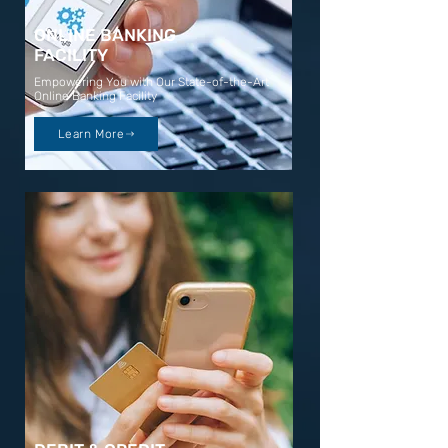
ONLINE BANKING
FACILITY
Empowering You with Our State-of-the-Art
Online Banking Facility
Learn More