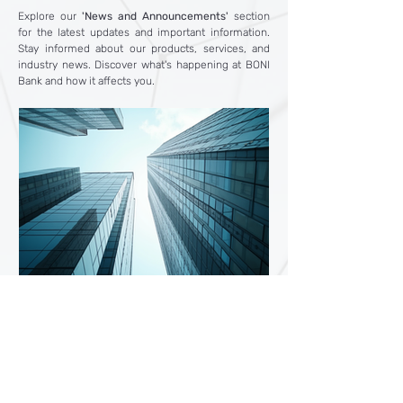
Explore our
'News and Announcements'
section
for the latest updates and important information.
Stay informed about our products, services, and
industry news. Discover what's happening at BONI
Bank and how it affects you.
4 days ago
5 min read
Why Open an International
Bank Account? Benefits,