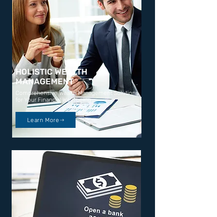
HOLISTIC WEALTH
MANAGEMENT
Comprehensive Wealth Management Solutions
for Your Financial Well-being
Learn More