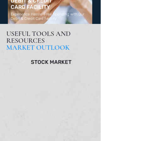
DEBIT & CREDIT
CARD FACILITY
Experience Hassle-Free Spending with Our
Debit & Credit Card Facility
Learn More
USEFUL TOOLS AND
RESOURCES
MARKET OUTLOOK
STOCK MARKET