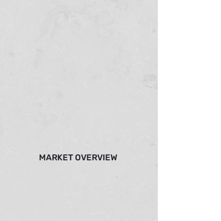
MARKET OVERVIEW