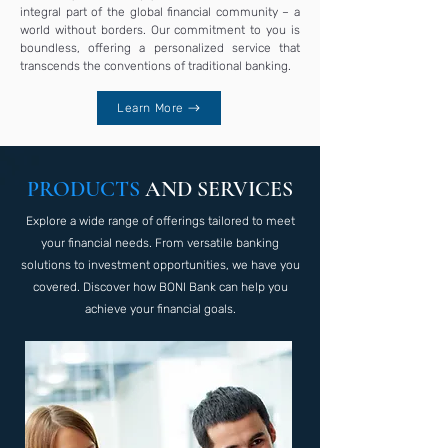
integral part of the global financial community – a
world without borders. Our commitment to you is
boundless, offering a personalized service that
transcends the conventions of traditional banking.
Learn More
PRODUCTS
AND SERVICES
Explore a wide range of offerings tailored to meet
your financial needs. From versatile banking
solutions to investment opportunities, we have you
covered. Discover how BONI Bank can help you
achieve your financial goals.