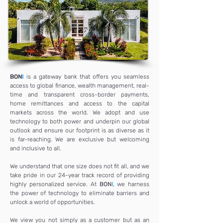
BON
I
is a gateway bank that offers you seamless
access to global finance, wealth management, real-
time and transparent cross-border payments,
home remittances and access to the capital
markets across the world. We adopt and use
technology to both power and underpin our global
outlook and ensure our footprint is as diverse as it
is far-reaching. We are exclusive but welcoming
and inclusive to all.
We understand that one size does not fit all, and we
take pride in our 24-year track record of providing
highly personalized service. At
BON
I
, we harness
the power of technology to eliminate barriers and
unlock a world of opportunities.
We view you not simply as a customer but as an