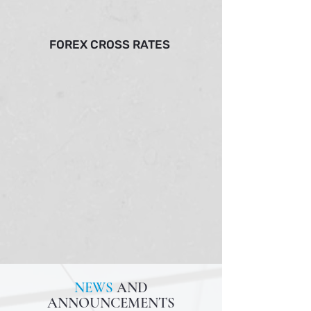
FOREX CROSS RATES
NEWS
AND
ANNOUNCEMENTS