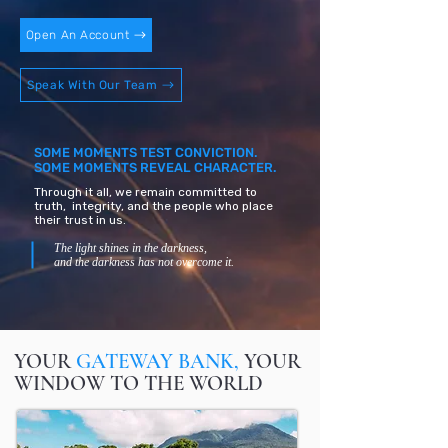
Open An Account
Speak With Our Team
SOME MOMENTS TEST CONVICTION.
SOME MOMENTS REVEAL CHARACTER.
Through it all, we remain committed to
truth, integrity, and the people who place
their trust in us.
The light shines in the darkness,
and the darkness has not overcome it.
YOUR
GATEWAY BANK,
YOUR
WINDOW TO THE WORLD