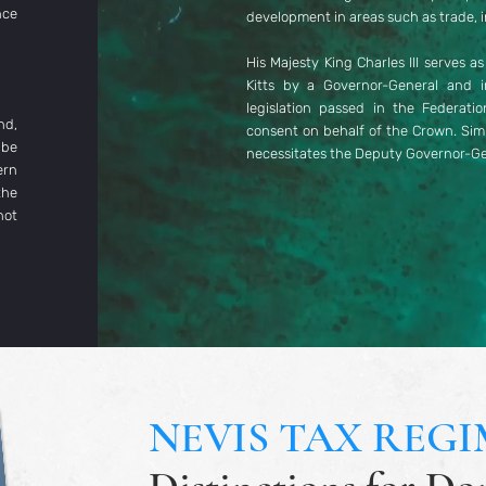
nce
development in areas such as trade, i
His Majesty King Charles III serves a
Kitts by a Governor-General and 
legislation passed in the Federati
nd,
consent on behalf of the Crown. Simil
 be
necessitates the Deputy Governor-Gen
ern
the
not
NEVIS TAX REGI