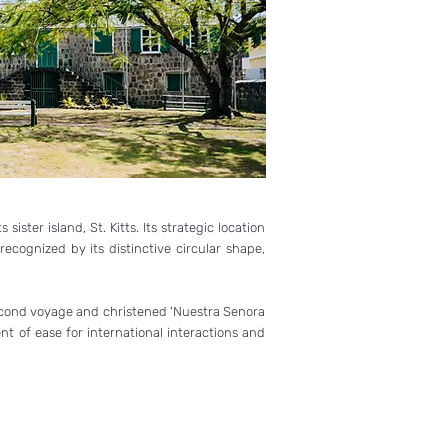
ister island, St. Kitts. Its strategic location
recognized by its distinctive circular shape,
s second voyage and christened 'Nuestra Senora
t of ease for international interactions and