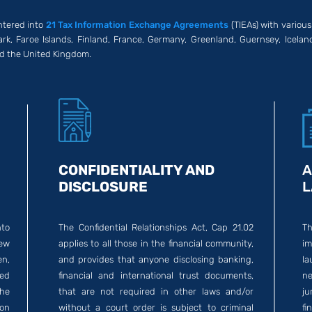
ntered into
21 Tax Information Exchange Agreements
(TIEAs) with various
rk, Faroe Islands, Finland, France, Germany, Greenland, Guernsey, Icelan
nd the United Kingdom.
CONFIDENTIALITY AND
A
DISCLOSURE
L
nto
The Confidential Relationships Act, Cap 21.02
T
ew
applies to all those in the financial community,
im
n,
and provides that anyone disclosing banking,
la
ed
financial and international trust documents,
ne
the
that are not required in other laws and/or
ju
on
without a court order is subject to criminal
fi