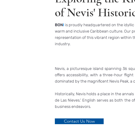
of Nevis' Histori
BON
I
is proudly headquartered on the idyllic 
warm and inclusive Caribbean culture. Our pr
representation of this vibrant region within 
industry.
Nevis, a picturesque island spanning 36 square
offers accessibility, with a three-hour flig
dominated by the magnificent Nevis Peak, a c
Historically, Nevis holds a place in the anna
de Las Nieves.' English serves as both the o
business endeavors.
Contact Us Now