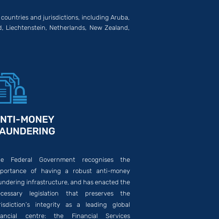
 countries and jurisdictions, including Aruba,
d, Liechtenstein, Netherlands, New Zealand,
NTI-MONEY
AUNDERING
he Federal Government recognises the
portance of having a robust anti-money
undering infrastructure, and has enacted the
cessary legislation that preserves the
risdiction’s integrity as a leading global
nancial centre: the Financial Services