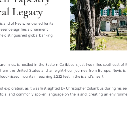
cal Legacy
island of Nevis, renowned for its
esence signifies a prominent
the distinguished global banking
 miles, is nestled in the Eastern Caribbean, just two miles southeast of its s
ht from the United States and an eight-hour journey from Europe. Nevis is 
loud-kissed mountain reaching 3,232 feet in the island's heart.
ls of exploration, as it was first sighted by Christopher Columbus during hi
fficial and commonly spoken language on the island, creating an environmen