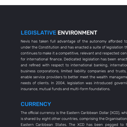
LEGISLATIVE
ENVIRONMENT
Nevis has taken full advantage of the autonomy afforded to
under the Constitution and has enacted a suite of legislation t
continues to make it a competitive, relevant and respected cen
for international finance. Dedicated legislation has been enac
and refined with respect to international banking, internatio
business corporations, limited liability companies and trusts,
enable service providers to better meet the wealth managem
needs of clients. In 2004, legislation was introduced govern
insurance, mutual funds and multi-form foundations.
CURRENCY
The official currency is the Eastern Caribbean Dollar (XCD), wh
is shared by eight other countries, comprising the Organisation
Eastern Caribbean States. The XCD has been pegged to 