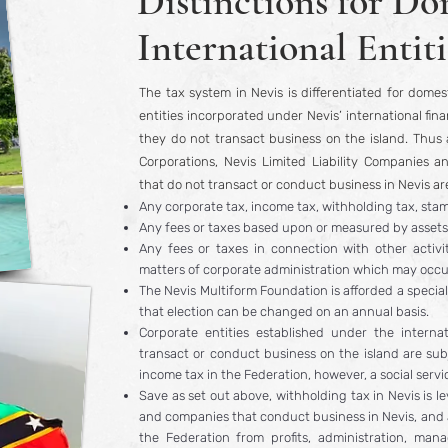
Distinctions for Do
International Entiti
The tax system in Nevis is differentiated for domes
entities incorporated under Nevis’ international fin
they do not transact business on the island. Thus a
Corporations, Nevis Limited Liability Companies 
that do not transact or conduct business in Nevis are
Any corporate tax, income tax, withholding tax, stam
Any fees or taxes based upon or measured by assets 
Any fees or taxes in connection with other activit
matters of corporate administration which may occur
The Nevis Multiform Foundation is afforded a special 
that election can be changed on an annual basis.
Corporate entities established under the internati
transact or conduct business on the island are subj
income tax in the Federation, however, a social servic
Save as set out above, withholding tax in Nevis is l
and companies that conduct business in Nevis, and 
the Federation from profits, administration, man