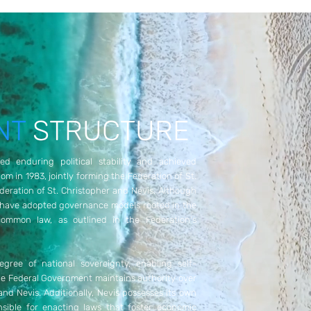
NT
STRUCTURE
ed enduring political stability and achieved
 in 1983, jointly forming the Federation of St.
ederation of St. Christopher and Nevis. Although
 have adopted governance models rooted in the
ommon law, as outlined in the Federation's
gree of national sovereignty, enabling self-
the Federal Government maintains authority over
 and Nevis. Additionally, Nevis possesses its own
nsible for enacting laws that foster economic