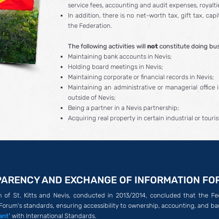
service fees, accounting and audit expenses, royalt
In addition, there is no net-worth tax, gift tax, cap
the Federation.
The following activities will
not
constitute doing bus
Maintaining bank accounts in Nevis;
Holding board meetings in Nevis;
Maintaining corporate or financial records in Nevis;
Maintaining an administrative or managerial office i
outside of Nevis;
Being a partner in a Nevis partnership;
Acquiring real property in certain industrial or touri
ARENCY AND EXCHANGE OF INFORMATION FO
of St. Kitts and Nevis, conducted in 2013/2014, concluded that the Fede
Forum's standards, ensuring accessibility to ownership, accounting, and ba
ant
' with International Standards.