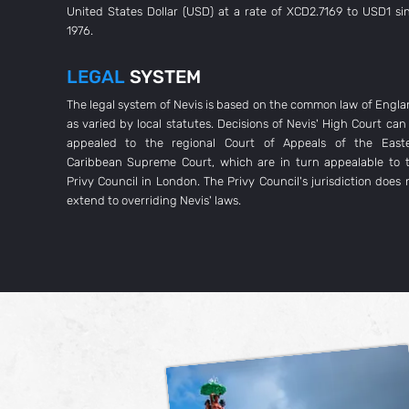
United States Dollar (USD) at a rate of XCD2.7169 to USD1 si
1976.
LEGAL
SYSTEM
The legal system of Nevis is based on the common law of Engla
as varied by local statutes. Decisions of Nevis' High Court can
appealed to the regional Court of Appeals of the East
Caribbean Supreme Court, which are in turn appealable to 
Privy Council in London. The Privy Council's jurisdiction does 
extend to overriding Nevis' laws.