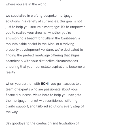
where you are in the world.
We specialize in crafting bespoke mortgage
solutions in a variety of currencies. Our goal is not
just to help you secure a mortgage; it's to empower
you to realize your dreams, whether you're
envisioning a beachfront villa in the Caribbean, a
mountainside chalet in the Alps, or a thriving
property development venture. We're dedicated to
finding the perfect mortgage offering that aligns
seamlessly with your distinctive circumstances,
ensuring that your real estate aspirations become a
reality.
When you partner with
BON
I
, you gain access to a
team of experts who are passionate about your
financial success. We're here to help you navigate
the mortgage market with confidence, offering
clarity, support, and tailored solutions every step of
the way.
Say goodbye to the confusion and frustration of