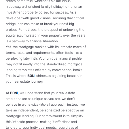
dream come true, whether it's a luxurious
hideaway, a cherished family holiday home, or an
investment property poised for success. As a
developer with grand visions, securing that critical
bridge loan can make or break your next big
project. For retirees, the prospect of unlocking the
equity accumulated in your property over the years
is a pathway to financial liberation.
Yet, the mortgage market, with its intricate maze of
terms, rates, and requirements, often feels like a
perplexing labyrinth. Your unique financial profile
may not fit neatly into the standardized mortgage
lending templates offered by conventional banks.
This is where
BON
I
shines as a guiding beacon in
your real estate journey.
At
BON
I
, we understand that your real estate
ambitions are as unique as you are. We don't
believe in a one-size-fits-all approach; instead, we
take an independent, personalized perspective on
mortgage lending. Our commitment is to simplify
this intricate process, making it effortless and
tailored to your individual needs, regardless of