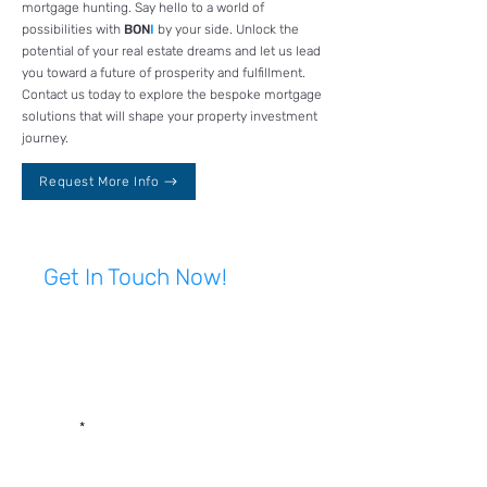
mortgage hunting. Say hello to a world of
possibilities with
BON
I
by your side. Unlock the
potential of your real estate dreams and let us lead
you toward a future of prosperity and fulfillment.
Contact us today to explore the bespoke mortgage
solutions that will shape your property investment
journey.
Request More Info
Get In Touch Now!
First name
Last name
Email
Write a message