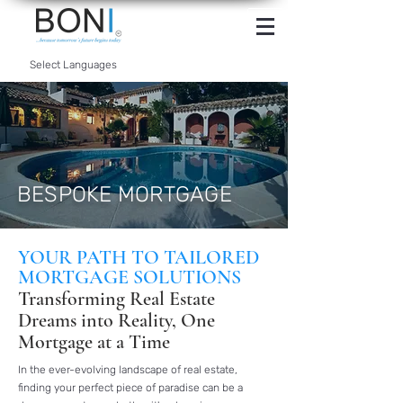
INTERNET
BANKING
Select Languages
BESPOKE MORTGAGE
YOUR PATH TO TAILORED
MORTGAGE SOLUTIONS
Transforming Real Estate
Dreams into Reality, One
Mortgage at a Time
In the ever-evolving landscape of real estate,
finding your perfect piece of paradise can be a