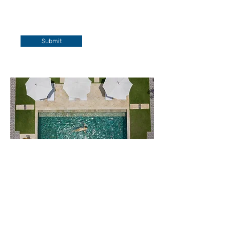
Submit