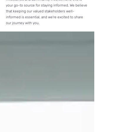
your go-to source for staying informed.
We believe
that keeping our valued stakeholders well-
informed is essential, and we're excited to share
our journey with you.