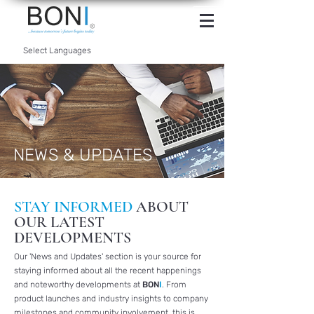
INTERNET
BANKING
Select Languages
NEWS & UPDATES
STAY INFORMED
ABOUT
OUR LATEST
DEVELOPMENTS
Our 'News and Updates' section is your source for
staying informed about all the recent happenings
and noteworthy developments at
BON
I
. From
product launches and industry insights to company
milestones and community involvement, this is