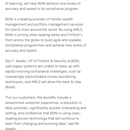
AI learning, will help BONI achieve new levels of 
accuracy and speed in its compliance program. 
BONI is a leading provider of holistic wealth 
management and portfolio management services 
for clients from around the world. By using AMLS, 
BONI is joining other leading banks and FinTech’s 
from across the globe to build agile and scalable 
compliance programmes and achieve new levels of 
accuracy and speed. 
Deji F. Akadiri, VP of Fintech & Security at BONI, 
said legacy systems are unable to keep up with 
rapidly evolving compliance challenges, such as 
increasingly sophisticated money laundering 
techniques, and AMLS will allow the bank to stay 
ahead. 
“For our customers, the benefits include a 
streamlined customer experience, a reduction in 
false positives, significantly quicker onboarding and 
vetting, and confidence that BONI is using class-
leading proven technology that will continue to 
learn from changing and evolving data,” said Mr 
Akadiri. 