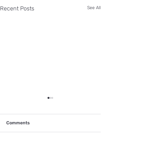
Recent Posts
See All
Comments