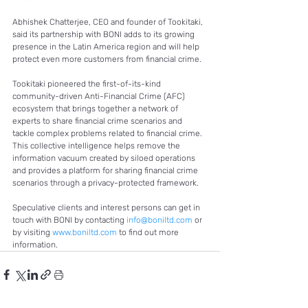
Abhishek Chatterjee, CEO and founder of Tookitaki, 
said its partnership with BONI adds to its growing 
presence in the Latin America region and will help 
protect even more customers from financial crime. 
Tookitaki pioneered the first-of-its-kind 
community-driven Anti-Financial Crime (AFC) 
ecosystem that brings together a network of 
experts to share financial crime scenarios and 
tackle complex problems related to financial crime. 
This collective intelligence helps remove the 
information vacuum created by siloed operations 
and provides a platform for sharing financial crime 
scenarios through a privacy-protected framework. 
Speculative clients and interest persons can get in 
touch with BONI by contacting 
info@boniltd.com
 or 
by visiting 
www.boniltd.com
 to find out more 
information.