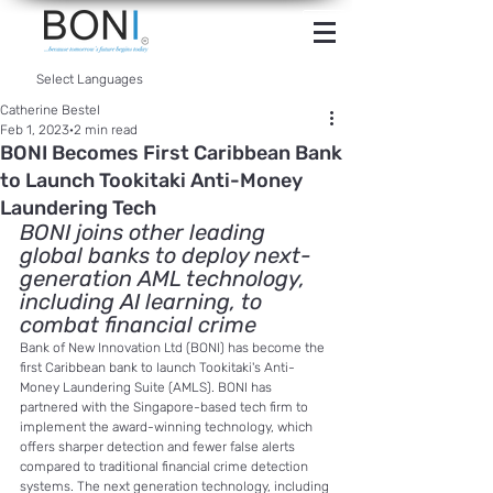
INTERNET
BANKING
Select Languages
Catherine Bestel
Feb 1, 2023
2 min read
BONI Becomes First Caribbean Bank
to Launch Tookitaki Anti-Money
Laundering Tech
BONI joins other leading 
global banks to deploy next-
generation AML technology, 
including AI learning, to 
combat financial crime
Bank of New Innovation Ltd (BONI) has become the 
first Caribbean bank to launch Tookitaki's Anti-
Money Laundering Suite (AMLS). BONI has 
partnered with the Singapore-based tech firm to 
implement the award-winning technology, which 
offers sharper detection and fewer false alerts 
compared to traditional financial crime detection 
systems. The next generation technology, including 